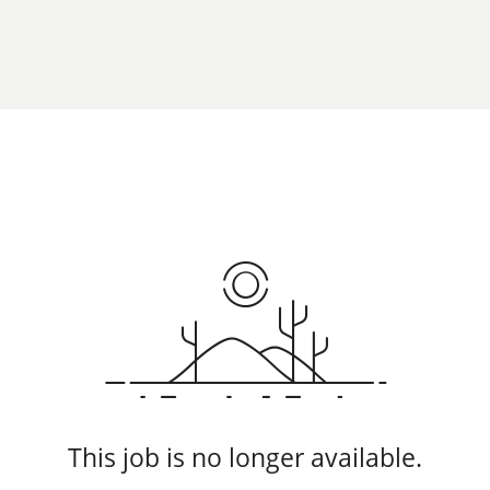
This job is no longer available.