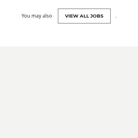
You may also
.
VIEW ALL JOBS